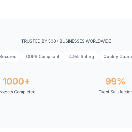
TRUSTED BY 500+ BUSINESSES WORLDWIDE
Secured
GDPR Compliant
4.9/5 Rating
Quality Guar
1000+
99%
rojects Completed
Client Satisfactio