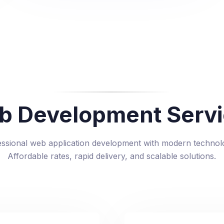
b Development Servi
essional web application development with modern technolo
Affordable rates, rapid delivery, and scalable solutions.