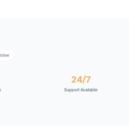
antee
24/7
n
Support Available