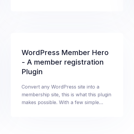
tutorial to know about everything.
WordPress Member Hero
- A member registration
Plugin
Convert any WordPress site into a
membership site, this is what this plugin
makes possible. With a few simple
steps, automatically create login,
signup, profile pages in no time.