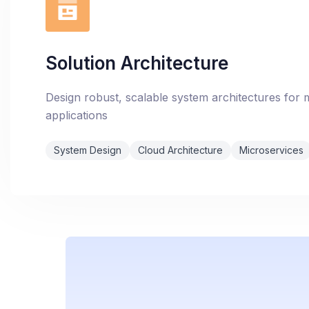
Solution Architecture
Design robust, scalable system architectures for
applications
System Design
Cloud Architecture
Microservices