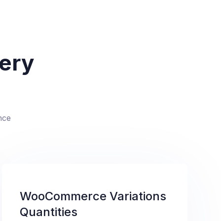
very
nce
WooCommerce Variations
Quantities