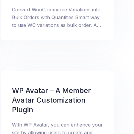
Convert WooCommerce Variations into
Bulk Orders with Quantities Smart way
to use WC variations as bulk order. Add
quantities against each variation.
WP Avatar – A Member
Avatar Customization
Plugin
With WP Avatar, you can enhance your
site by allowing users to create and