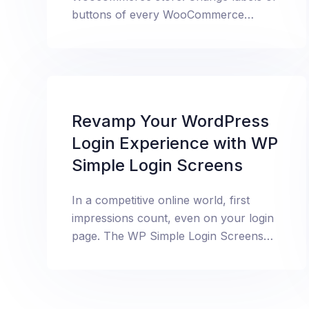
buttons of every WooCommerce
element like add to cart etc.
Revamp Your WordPress
Login Experience with WP
Simple Login Screens
In a competitive online world, first
impressions count, even on your login
page. The WP Simple Login Screens
plugin lets you easily transform your
default WordPress login screen to
match your brand’s aesthetic, giving
your site a professional look and feel.