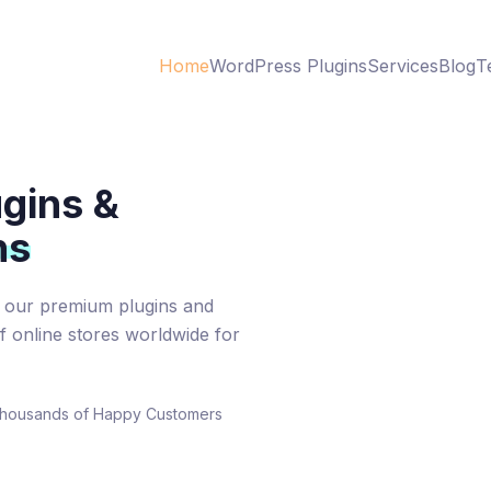
Home
WordPress Plugins
Services
Blog
T
gins &
ns
our premium plugins and
 online stores worldwide for
housands of Happy Customers