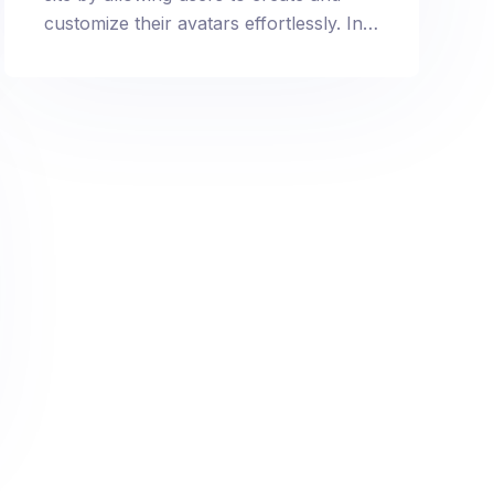
customize their avatars effortlessly. In
just a few steps, provide a personalized
touch to your membership site by
integrating user-friendly avatar creation
and profile customization options.