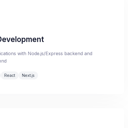
 Development
cations with Node.js/Express backend and
end
React
Next.js