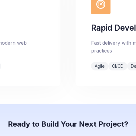
Rapid Deve
 modern web
Fast delivery with
practices
Agile
CI/CD
D
Ready to Build Your Next Project?