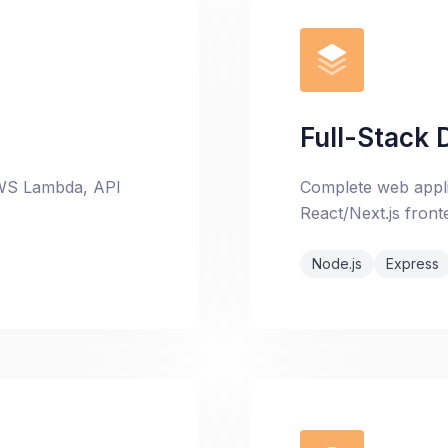
Full-Stack
 AWS Lambda, API
Complete web appli
React/Next.js front
Node.js
Express