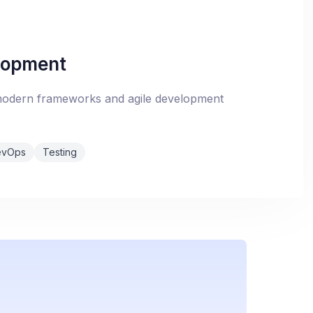
lopment
 modern frameworks and agile development
evOps
Testing