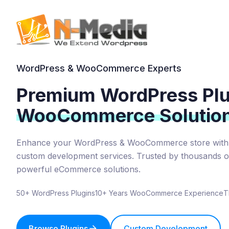
WordPress & WooCommerce Experts
Premium WordPress Plu
WooCommerce Solutio
Enhance your WordPress & WooCommerce store with 
custom development services. Trusted by thousands of
powerful eCommerce solutions.
50+ WordPress Plugins
10+ Years WooCommerce Experience
T
Browse Plugins
Custom Development