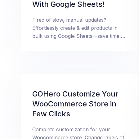
With Google Sheets!
Tired of slow, manual updates?
Effortlessly create & edit products in
bulk using Google Sheets—save time,
boost efficiency, and scale your store
like never before!
GOHero Customize Your
WooCommerce Store in
Few Clicks
Complete customization for your
Woocommerce store. Change labels of