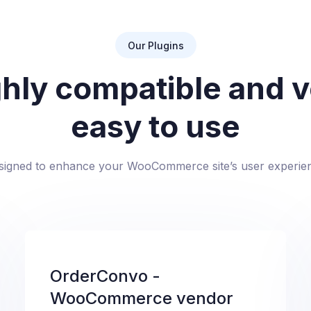
Our Plugins
hly compatible and 
easy to use
signed to enhance your WooCommerce site’s user experie
OrderConvo -
WooCommerce vendor