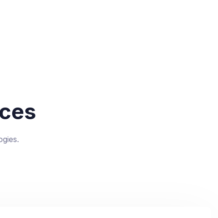
ces
gies.