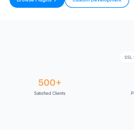
SSL 
500+
Satisfied Clients
P