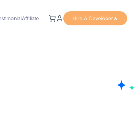
estimonial
Affiliate
Hire A Developer🔥