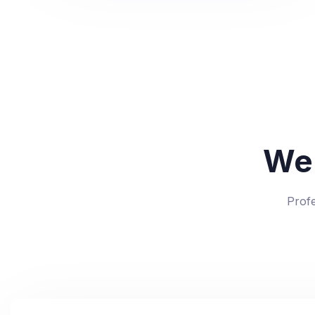
We
Prof