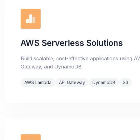
AWS Serverless Solutions
Build scalable, cost-effective applications using
Gateway, and DynamoDB
AWS Lambda
API Gateway
DynamoDB
S3