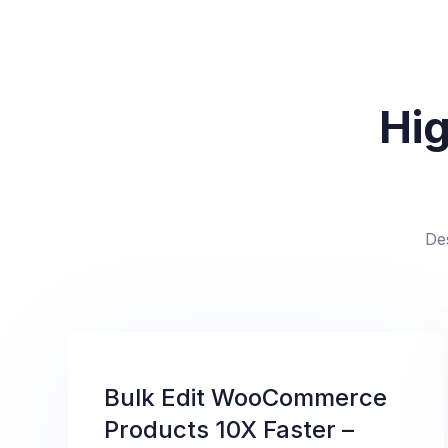
Hig
De
Bulk Edit WooCommerce
Products 10X Faster –