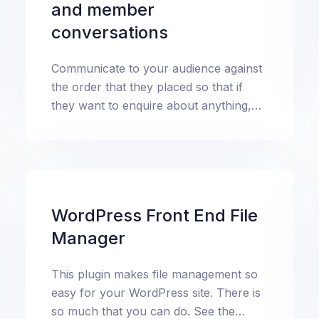
and member
conversations
Communicate to your audience against
the order that they placed so that if
they want to enquire about anything,
it’s not hard to know what they're
talking about.
WordPress Front End File
Manager
This plugin makes file management so
easy for your WordPress site. There is
so much that you can do. See the